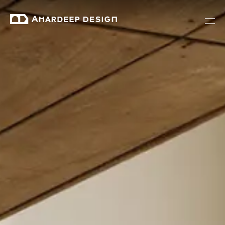
Modern Furniture Solutions for Co