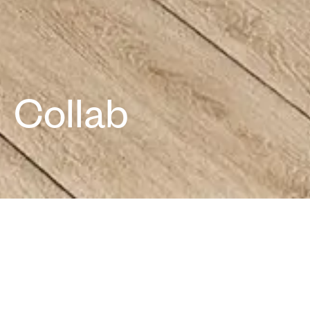
Office
We take pride in being one of the largest