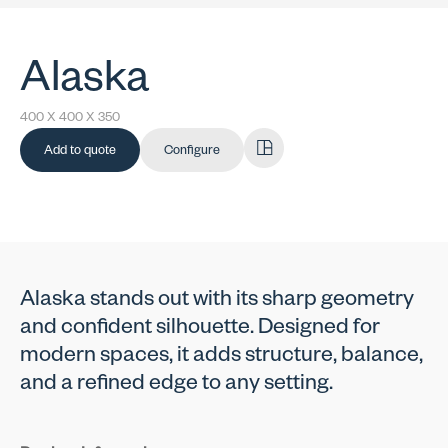
Alaska
400 X 400 X 350
Add to quote
Configure
Alaska stands out with its sharp geometry
and confident silhouette. Designed for
modern spaces, it adds structure, balance,
and a refined edge to any setting.