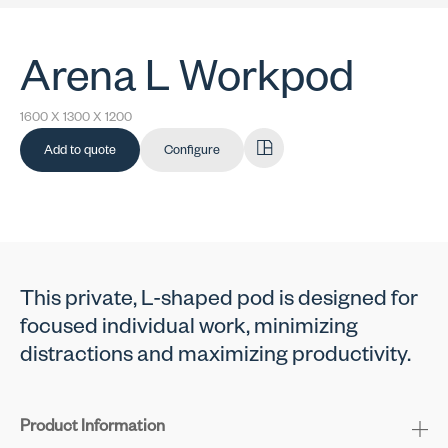
Arena L Workpod
1600 X 1300 X 1200
Add to quote
Configure
This private, L-shaped pod is designed for
focused individual work, minimizing
distractions and maximizing productivity.
Product Information