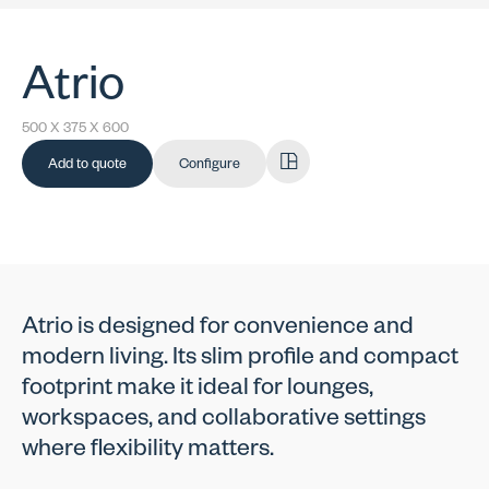
Atrio
500 X 375 X 600
Add to quote
Configure
Atrio is designed for convenience and
modern living. Its slim profile and compact
footprint make it ideal for lounges,
workspaces, and collaborative settings
where flexibility matters.