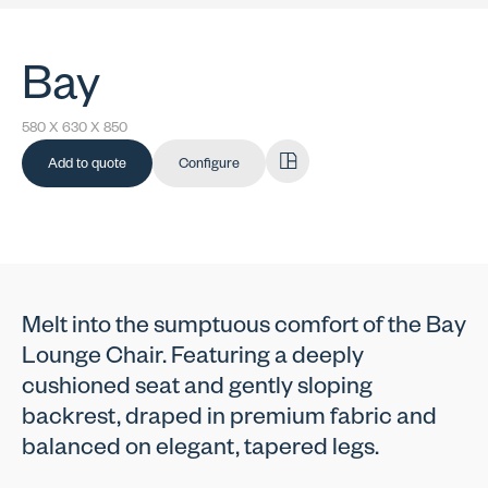
Bay
580 X 630 X 850
Add to quote
Configure
Melt into the sumptuous comfort of the Bay
Lounge Chair. Featuring a deeply
cushioned seat and gently sloping
backrest, draped in premium fabric and
balanced on elegant, tapered legs.