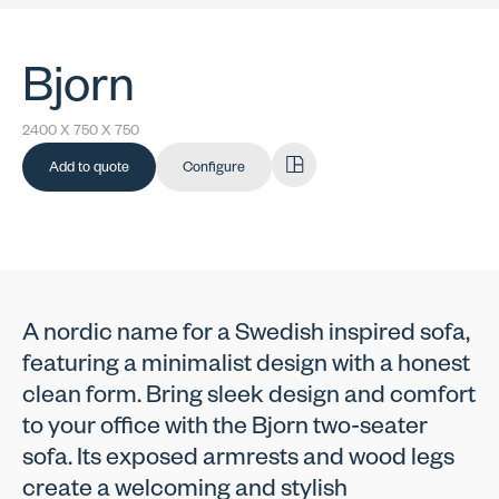
Bjorn
2400 X 750 X 750
Add to quote
Configure
A nordic name for a Swedish inspired sofa,
featuring a minimalist design with a honest
clean form. Bring sleek design and comfort
to your office with the Bjorn two-seater
sofa. Its exposed armrests and wood legs
create a welcoming and stylish