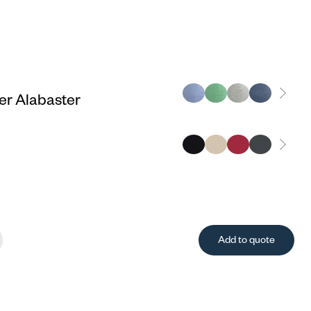
r Alabaster
Add to quote