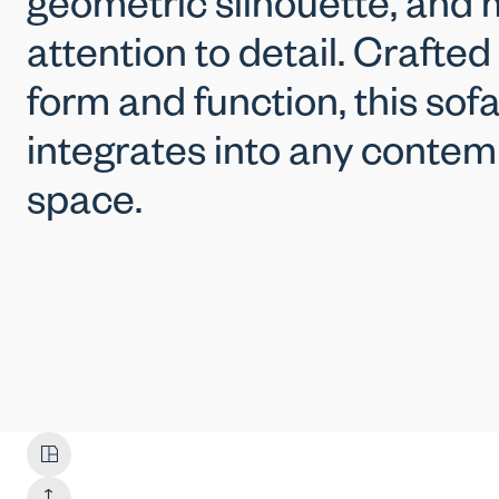
geometric silhouette, and 
attention to detail. Crafted
form and function, this sof
integrates into any contem
space.