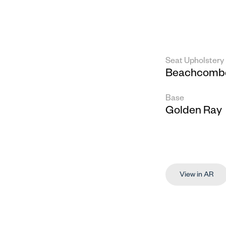
Seat Upholstery
Beachcombe
Base
Golden Ray
View in AR