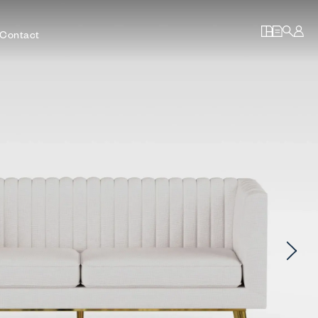
Contact