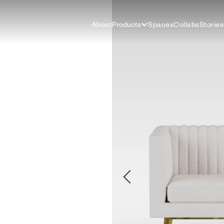
About
Products
Spaces
Collabs
Stories