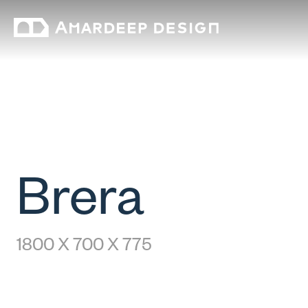
Brera
1800 X 700 X 775