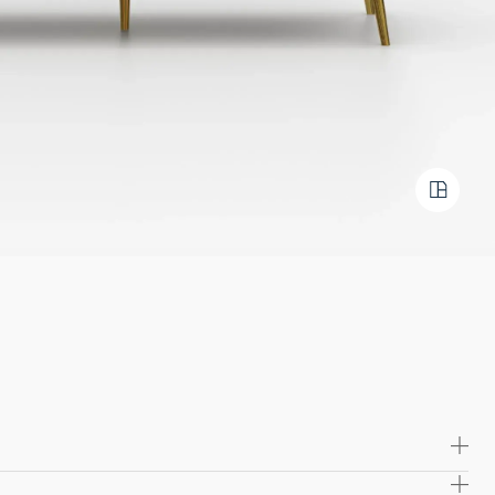
 high quality solid wood and plywood, offering exceptional