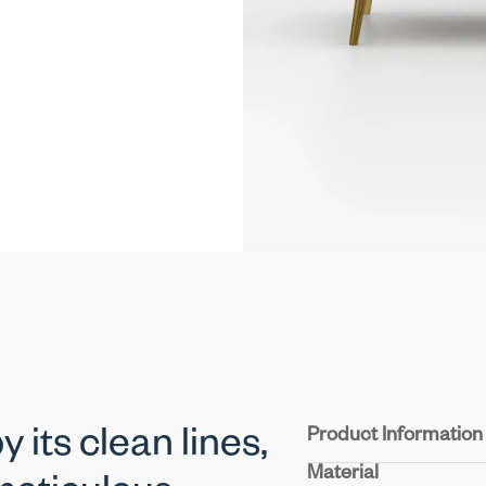
Product Information
 its clean lines,
Material
Structure :
Crafted from