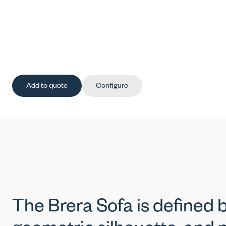
Add to quote
Configure
The Brera Sofa is defined by