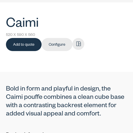
Caimi
520 X 590 X 560
Add to quote
Configure
Bold in form and playful in design, the
Caimi pouffe combines a clean cube base
with a contrasting backrest element for
added visual appeal and comfort.