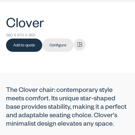
Clover
580 X 670 X 850
Add to quote
Configure
The Clover chair: contemporary style
meets comfort. Its unique star-shaped
base provides stability, making it a perfect
and adaptable seating choice. Clover's
minimalist design elevates any space.