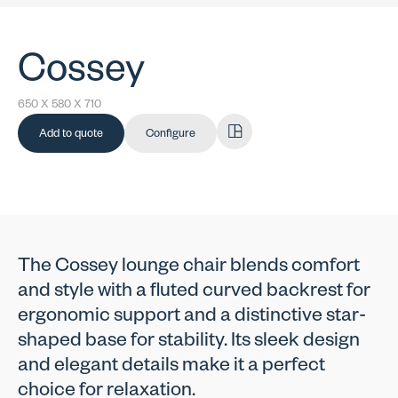
Cossey
650 X 580 X 710
Add to quote
Configure
The Cossey lounge chair blends comfort
and style with a fluted curved backrest for
ergonomic support and a distinctive star-
shaped base for stability. Its sleek design
and elegant details make it a perfect
choice for relaxation.