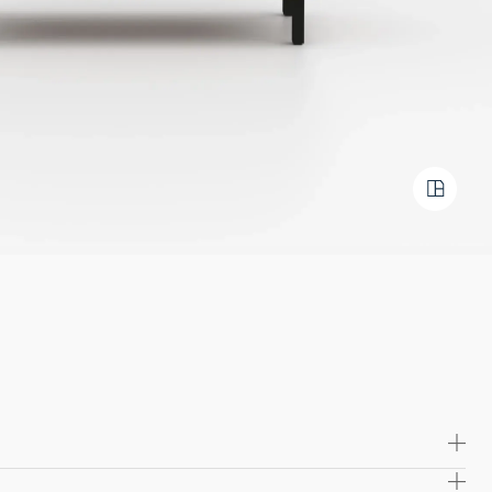
 high quality solid wood and plywood, offering exceptional