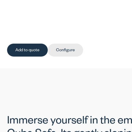
Add to quote
Configure
Immerse yourself in the em