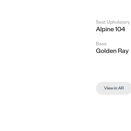
Seat Upholstery
Alpine 104
Base
Golden Ray
View in AR