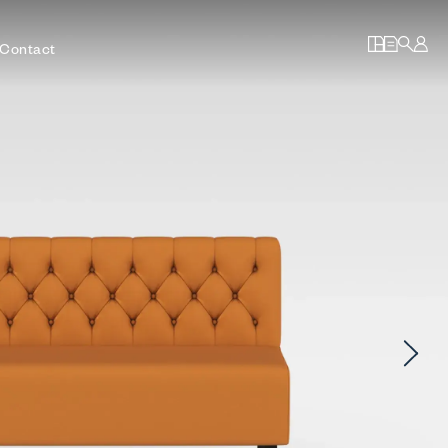
Contact