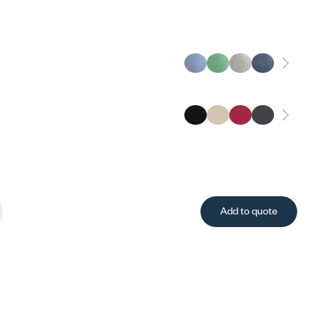
Add to quote