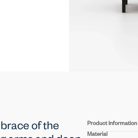
Product Information
brace of the
Material
Structure :
Crafted from