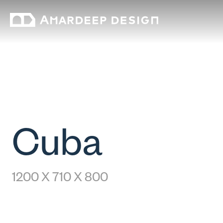
Cuba
1200 X 710 X 800