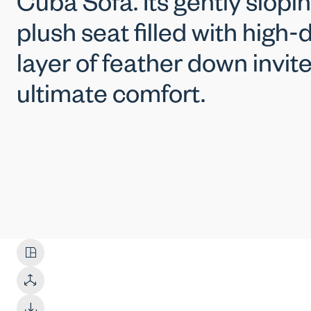
Cuba Sofa. Its gently slop
plush seat filled with high
layer of feather down invit
ultimate comfort.