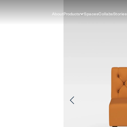
About
Products
Spaces
Collabs
Stories