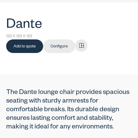
Dante
123 X 123 X 123
Add to quote
Configure
The Dante lounge chair provides spacious
seating with sturdy armrests for
comfortable breaks. Its durable design
ensures lasting comfort and stability,
making it ideal for any environments.