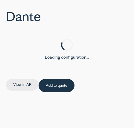
Dante
Loading configuration...
View in AR
Add to quote