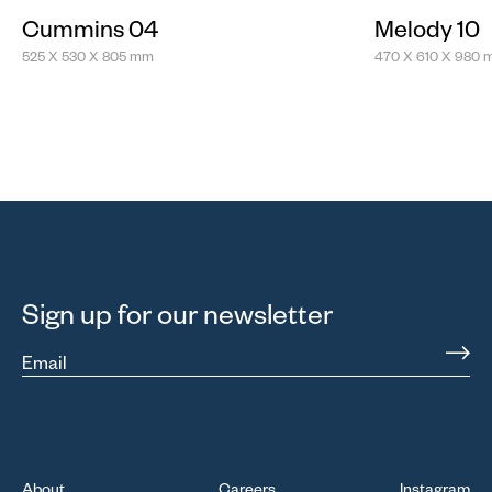
Cummins 04
Melody 10
525 X 530 X 805 mm
470 X 610 X 980
Sign up for our newsletter
Email