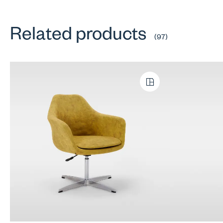
Related products
(97)