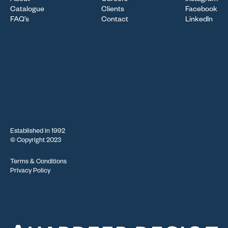
About
Careers
Instagram
Catalogue
Clients
Facebook
FAQ’s
Contact
LinkedIn
Established in 1992
© Copyright 2023
Terms & Conditions
Privacy Policy