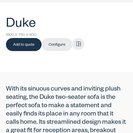
Duke
1800 X 750 X 800
Add to quote
Configure
With its sinuous curves and inviting plush
seating, the Duke two-seater sofa is the
perfect sofa to make a statement and
easily finds its place in any room that it
calls home. Its streamlined design makes it
a great fit for reception areas, breakout