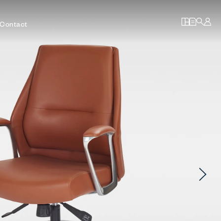
Contact