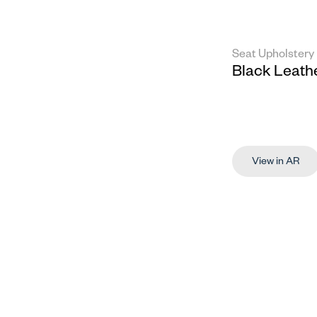
Seat Upholstery
Black Leath
View in AR