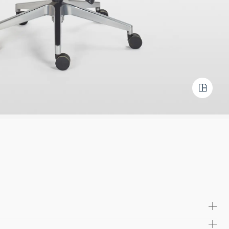
oulded plywood seat and back frame, providing long-