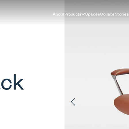
About
Products
Spaces
Collabs
Stories
ack