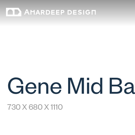
Gene Mid B
730 X 680 X 1110