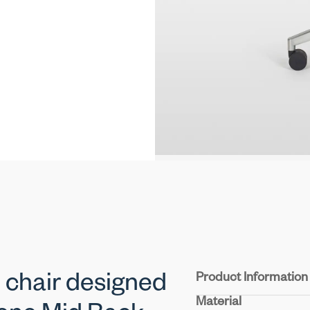
Product Information
 chair designed
Material
Seat & Back:
Durable m