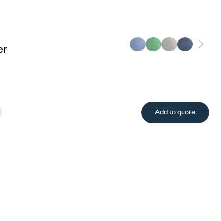
er
Add to quote