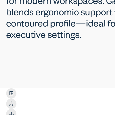
for modern workspaces. G
blends ergonomic support w
contoured profile—ideal fo
executive settings.