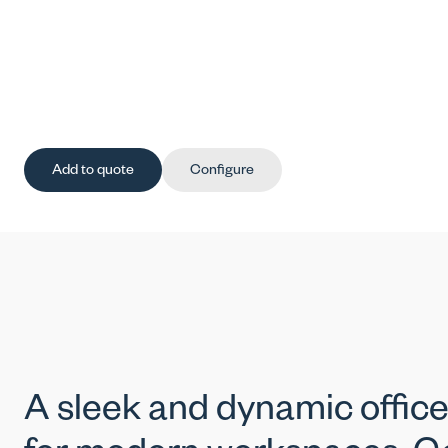
Add to quote
Configure
A sleek and dynamic office