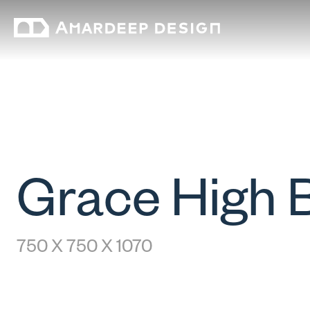
Grace High 
750 X 750 X 1070