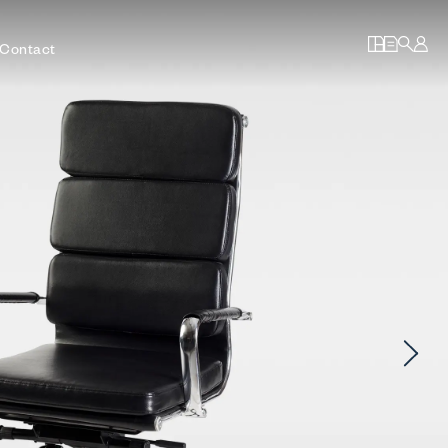
Contact