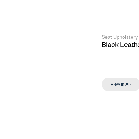
Seat Upholstery
Black Leath
View in AR