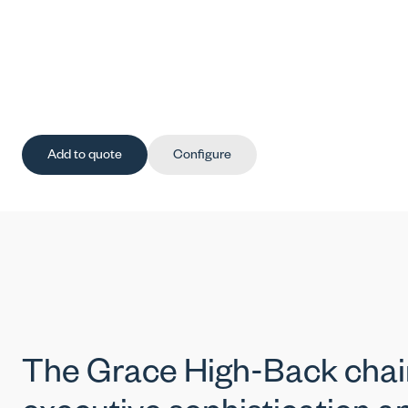
Add to quote
Configure
The Grace High-Back chai