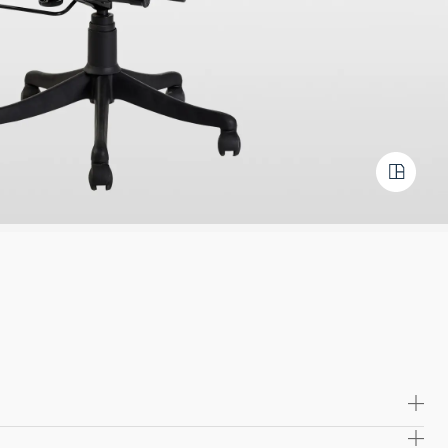
irely from durable chrome, this chair boasts exceptional