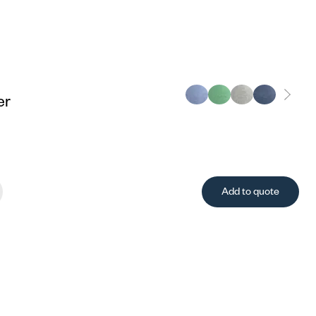
er
Add to quote