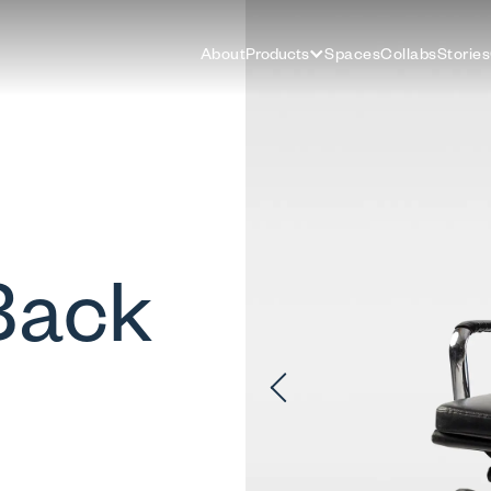
About
Products
Spaces
Collabs
Stories
Back