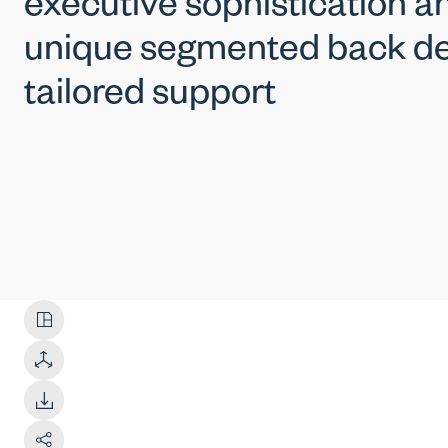
executive sophistication an
unique segmented back de
tailored support