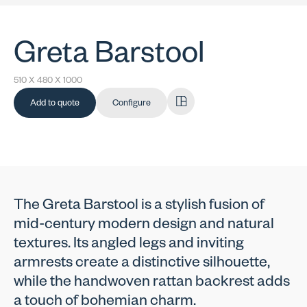
Greta Barstool
510 X 480 X 1000
Add to quote
Configure
The Greta Barstool is a stylish fusion of
mid-century modern design and natural
textures. Its angled legs and inviting
armrests create a distinctive silhouette,
while the handwoven rattan backrest adds
a touch of bohemian charm.