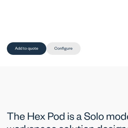
Add to quote
Configure
The Hex Pod is a Solo mod