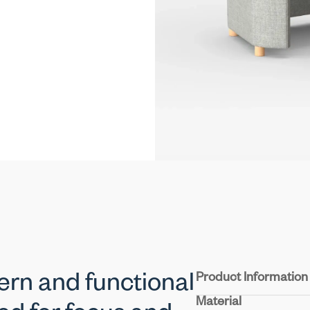
Product Information
ern and functional
Material
Structure :
Crafted fro