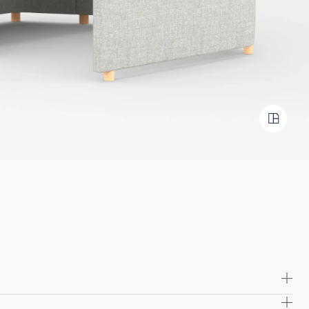
m a robust blend of solid wood and commercial plywood, this