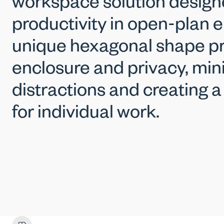
workspace solution design
productivity in open-plan e
unique hexagonal shape pr
enclosure and privacy, min
distractions and creating 
for individual work.