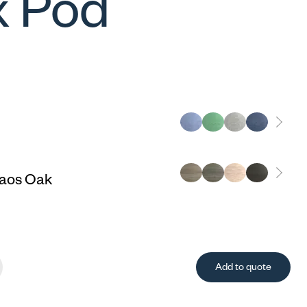
 Pod
aos Oak
Add to quote