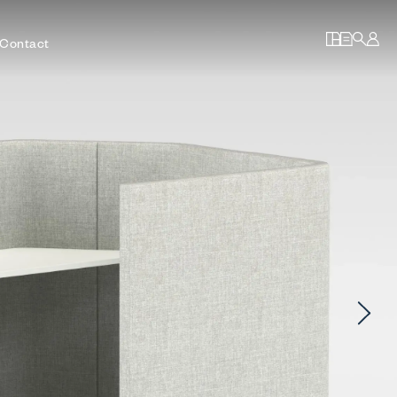
Contact