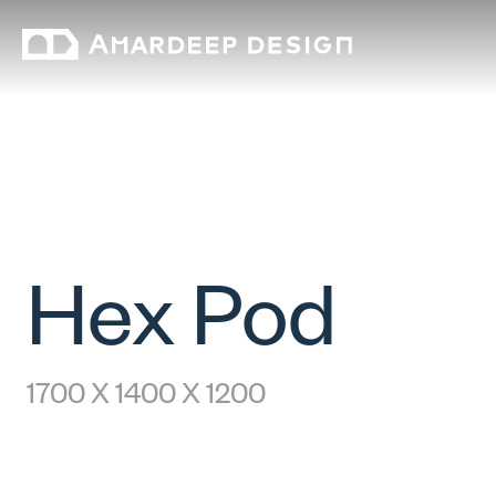
Hex Pod
1700 X 1400 X 1200