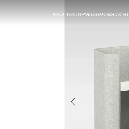
About
Products
Spaces
Collabs
Stories