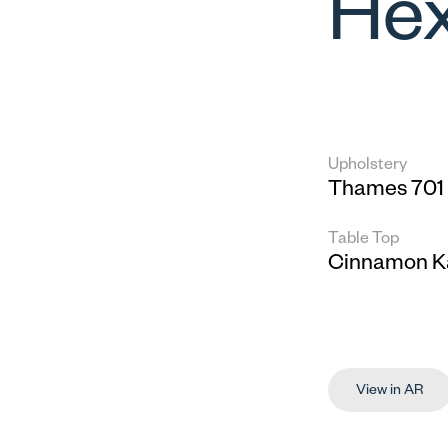
Hex
Upholstery
Thames 701
Table Top
Cinnamon K
View in AR