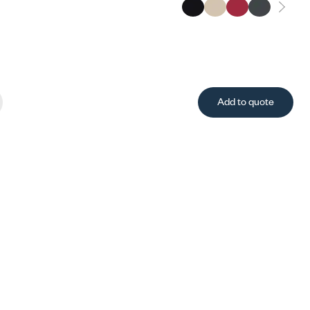
Add to quote