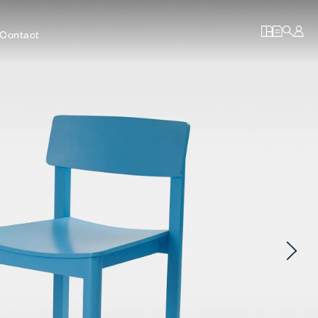
Contact