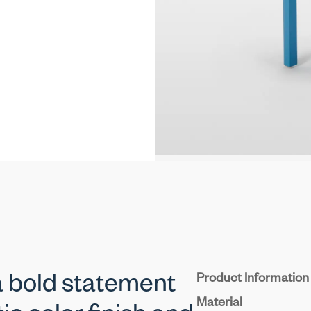
Product Information
 bold statement
Material
Seat & Back:
Molded pl