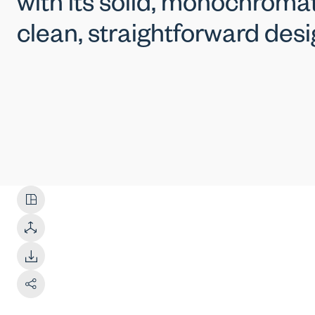
with its solid, monochromat
clean, straightforward desi