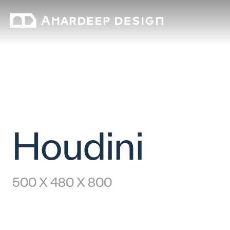
Houdini
500 X 480 X 800