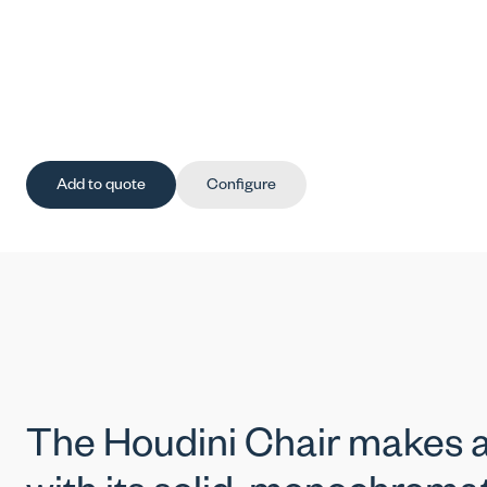
Add to quote
Configure
The Houdini Chair makes a