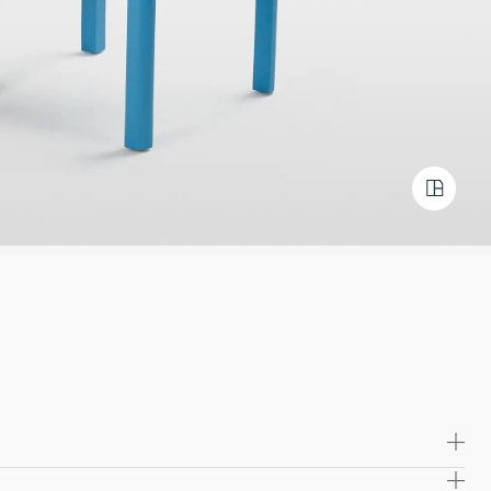
ywood with a sleek laminate finish for a refined touch.