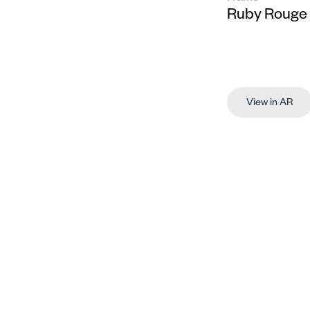
Ruby Rouge
View in AR