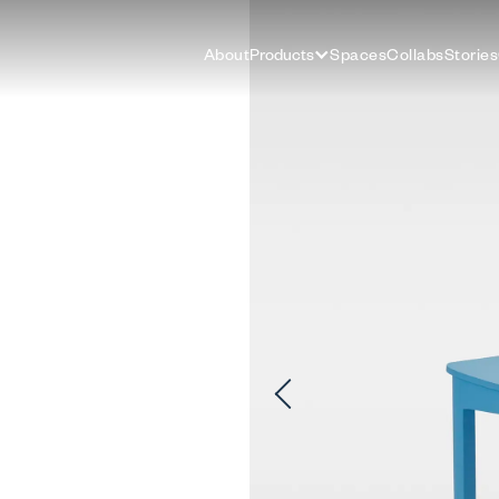
About
Products
Spaces
Collabs
Stories