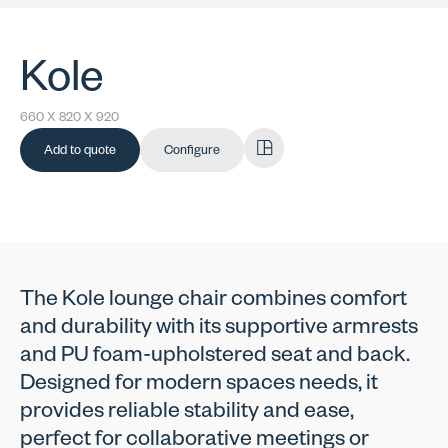
Kole
660 X 820 X 920
Add to quote
Configure
The Kole lounge chair combines comfort
and durability with its supportive armrests
and PU foam-upholstered seat and back.
Designed for modern spaces needs, it
provides reliable stability and ease,
perfect for collaborative meetings or