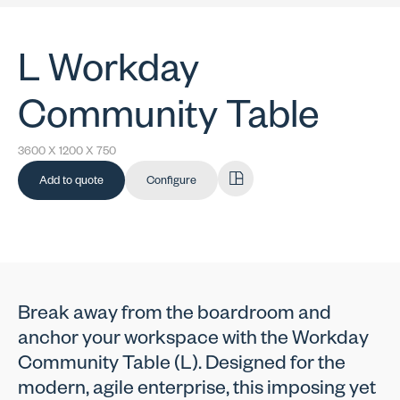
L Workday
Community Table
3600 X 1200 X 750
Add to quote
Configure
Break away from the boardroom and
anchor your workspace with the Workday
Community Table (L). Designed for the
modern, agile enterprise, this imposing yet