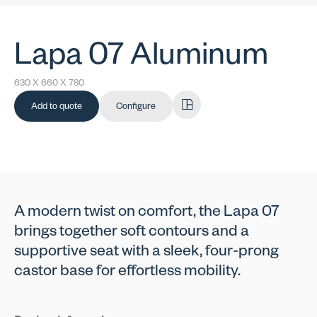
Lapa 07 Aluminum
630 X 660 X 780
Add to quote
Configure
A modern twist on comfort, the Lapa 07
brings together soft contours and a
supportive seat with a sleek, four-prong
castor base for effortless mobility.