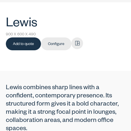
Lewis
900 X 600 X 490
Add to quote
Configure
Lewis combines sharp lines with a
confident, contemporary presence. Its
structured form gives it a bold character,
making it a strong focal point in lounges,
collaboration areas, and modern office
spaces.