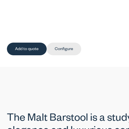
Add to quote
Configure
The Malt Barstool is a stu