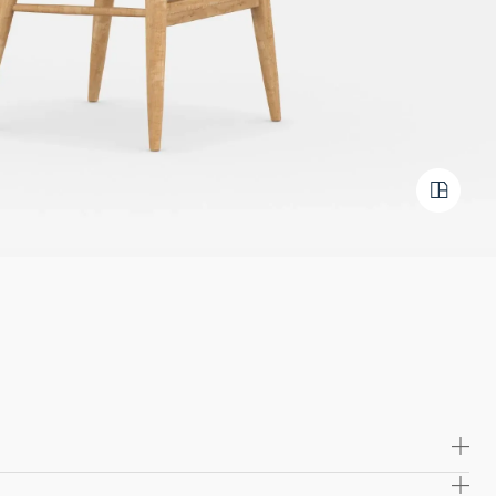
e lasting comfort with molded foam cushioning,