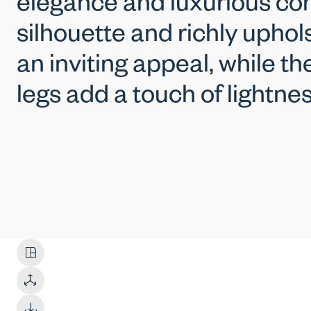
elegance and luxurious com
silhouette and richly uphol
an inviting appeal, while t
legs add a touch of lightnes