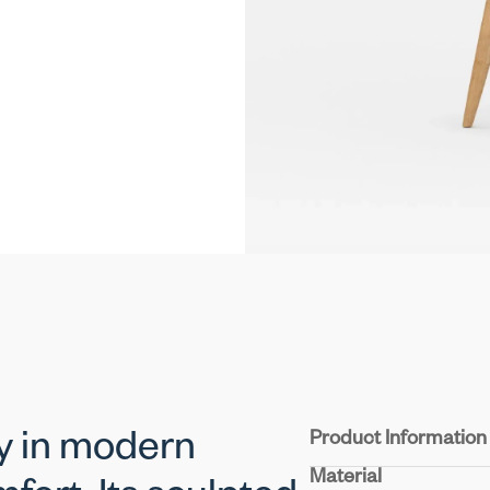
Product Information
dy in modern
Material
Seat & Back:
Experienc