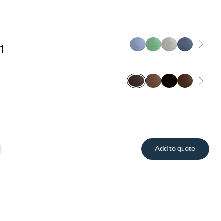
1
Add to quote