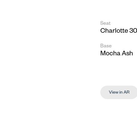
Seat
Charlotte 30
Base
Mocha Ash
View in AR