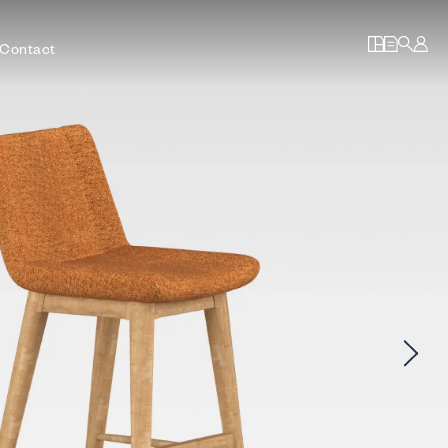
Contact