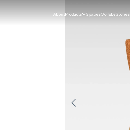
About
Products
Spaces
Collabs
Stories