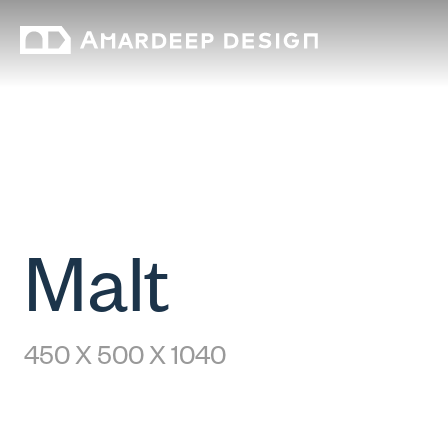
Malt
450 X 500 X 1040