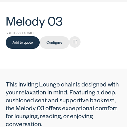
Melody 03
560 X 550 X 840
Add to quote
Configure
This inviting Lounge chair is designed with
your relaxation in mind. Featuring a deep,
cushioned seat and supportive backrest,
the Melody 03 offers exceptional comfort
for lounging, reading, or enjoying
conversation.