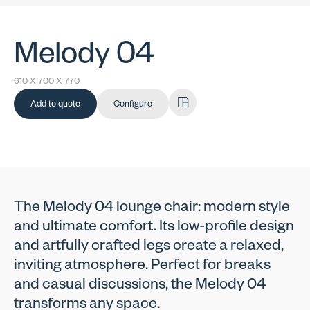
Melody 04
610 X 700 X 770
Add to quote
Configure
The Melody 04 lounge chair: modern style
and ultimate comfort. Its low-profile design
and artfully crafted legs create a relaxed,
inviting atmosphere. Perfect for breaks
and casual discussions, the Melody 04
transforms any space.