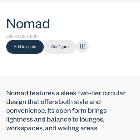
Nomad
500 X 500 X 600
Add to quote
Configure
Nomad features a sleek two-tier circular
design that offers both style and
convenience. Its open form brings
lightness and balance to lounges,
workspaces, and waiting areas.