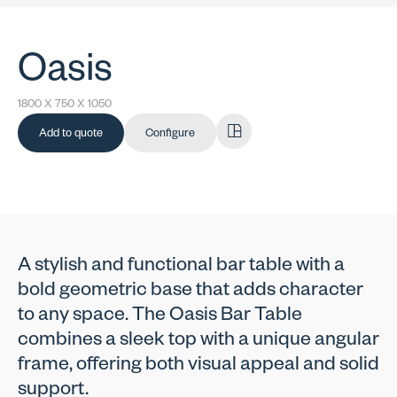
Oasis
1800 X 750 X 1050
Add to quote
Configure
A stylish and functional bar table with a
bold geometric base that adds character
to any space. The Oasis Bar Table
combines a sleek top with a unique angular
frame, offering both visual appeal and solid
support.