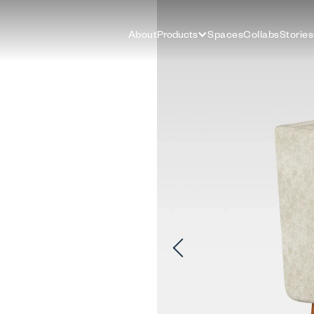
About
Products
Spaces
Collabs
Stories