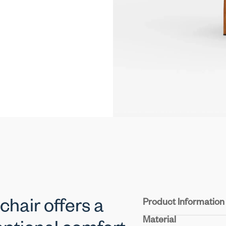
Product Information
hair offers a
Material
Seat & Back:
Upholster