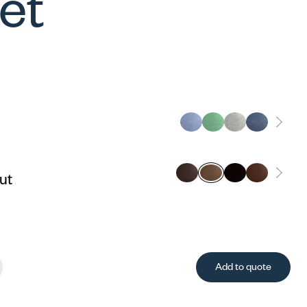
let
ut
Add to quote