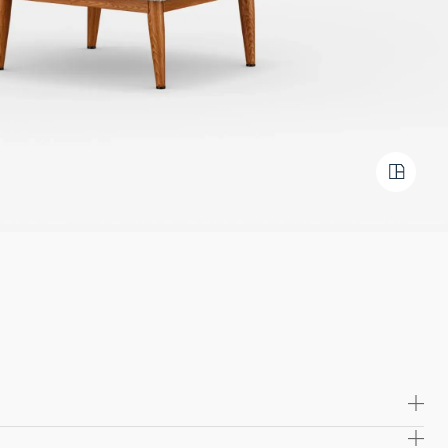
ed with molded foam for a comfortable, durable seating