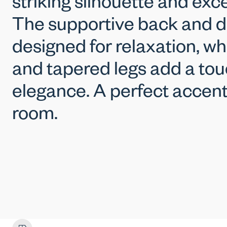
striking silhouette and exc
The supportive back and d
designed for relaxation, whi
and tapered legs add a to
elegance. A perfect accent
room.