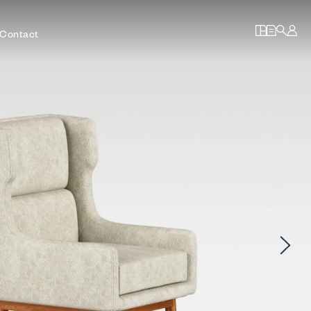
Contact