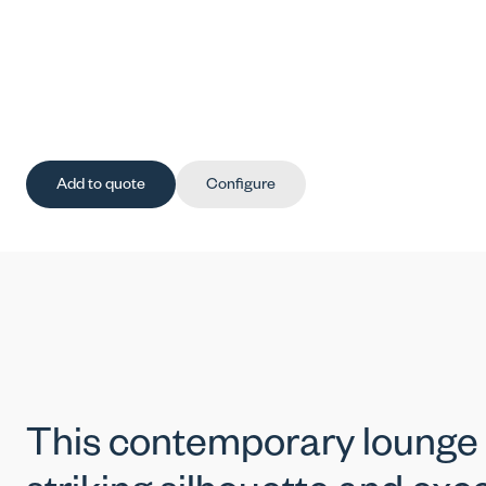
Add to quote
Configure
This contemporary lounge c