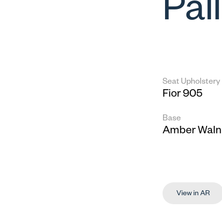
Pal
Seat Upholstery
Fior 905
Base
Amber Waln
View in AR