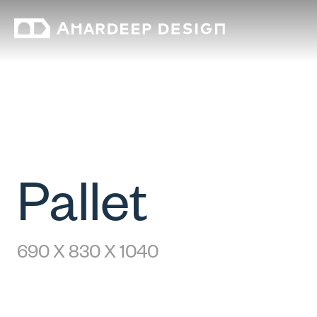
Pallet
690 X 830 X 1040