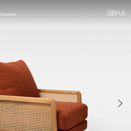
Contact