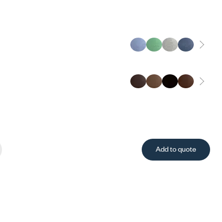
Add to quote