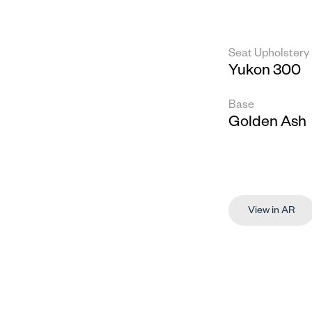
Seat Upholstery
Yukon 300
Base
Golden Ash
View in AR