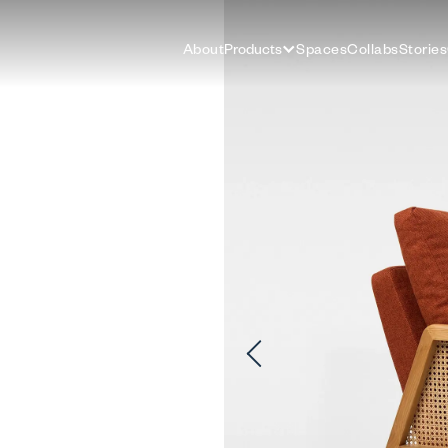
About
Products
Spaces
Collabs
Stories