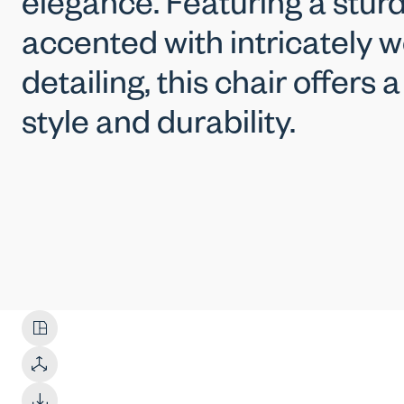
elegance. Featuring a stu
accented with intricately 
detailing, this chair offers 
style and durability.