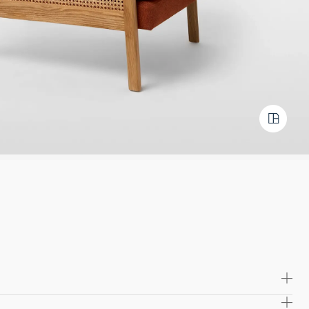
e lasting comfort with PU foam cushioning, engineered for