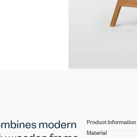
Product Information
combines modern
Material
Seat & Back:
Experienc