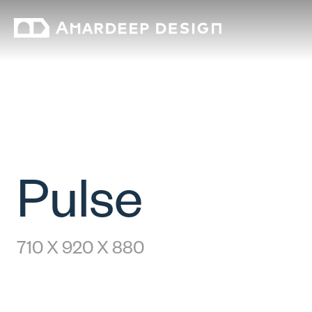
Pulse
710 X 920 X 880