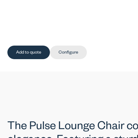
Add to quote
Configure
The Pulse Lounge Chair 