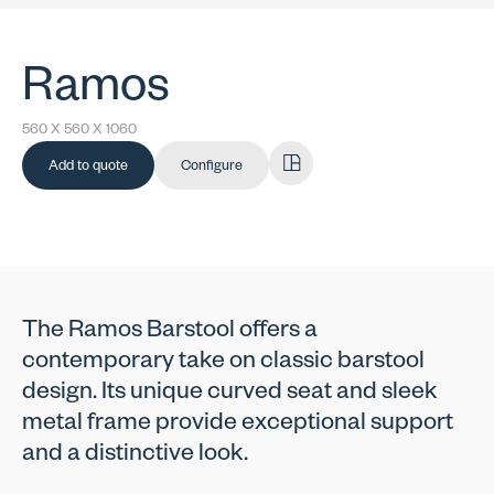
Ramos
560 X 560 X 1060
Add to quote
Configure
The Ramos Barstool offers a
contemporary take on classic barstool
design. Its unique curved seat and sleek
metal frame provide exceptional support
and a distinctive look.