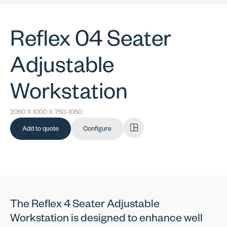
Reflex 04 Seater
Adjustable
Workstation
2050 X 1000 X 750-1050
Add to quote
Configure
The Reflex 4 Seater Adjustable
Workstation is designed to enhance well