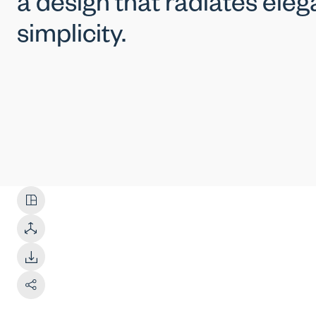
a design that radiates ele
simplicity.