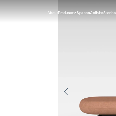
About
Products
Spaces
Collabs
Stories