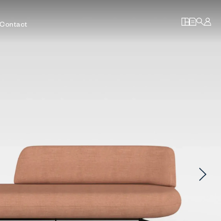
Contact