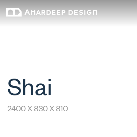
Shai
2400 X 830 X 810