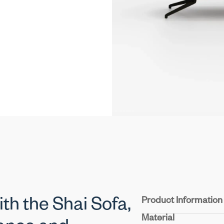
Product Information
ith the Shai Sofa,
Material
Structure :
Crafted from