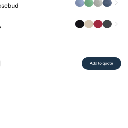
osebud
y
Add to quote