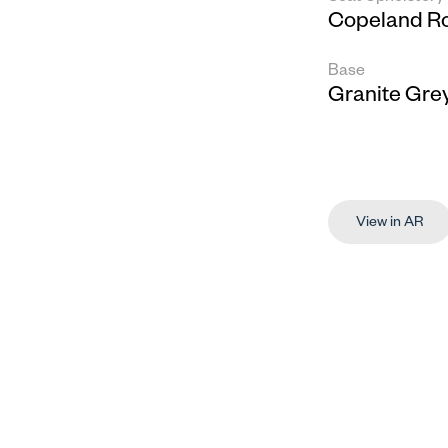
Copeland R
Base
Granite Gre
View in AR