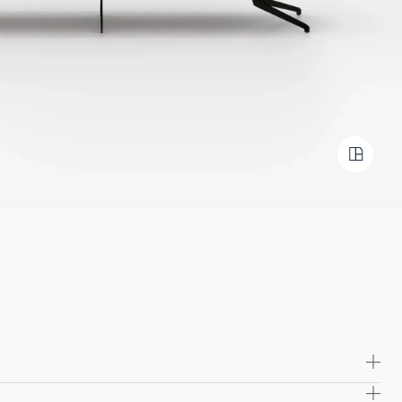
 high quality solid wood and plywood, offering exceptional