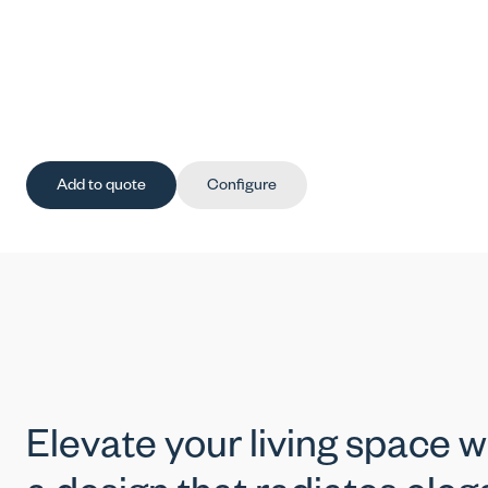
Add to quote
Configure
Elevate your living space w