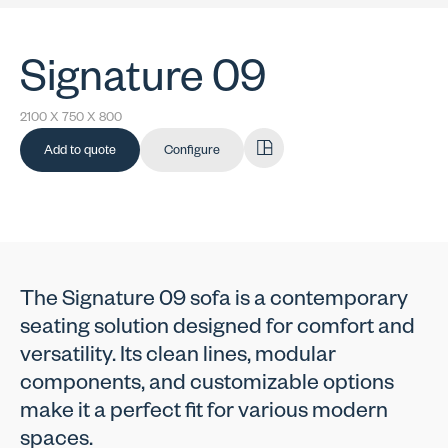
Signature 09
2100 X 750 X 800
Add to quote
Configure
The Signature 09 sofa is a contemporary
seating solution designed for comfort and
versatility. Its clean lines, modular
components, and customizable options
make it a perfect fit for various modern
spaces.