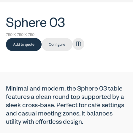
Sphere 03
750 X 750 X 750
Add to quote
Configure
Minimal and modern, the Sphere 03 table
features a clean round top supported by a
sleek cross-base. Perfect for cafe settings
and casual meeting zones, it balances
utility with effortless design.