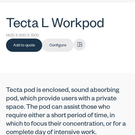
Tecta L Workpod
1400 X 900 X 1500
Add to quote
Configure
Tecta pod is enclosed, sound absorbing
pod, which provide users with a private
space. The pod can assist those who
require either a short period of time, in
which to focus their concentration, or for a
complete day of intensive work.