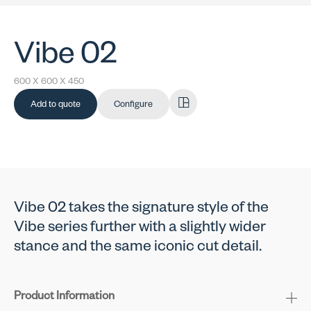
Vibe 02
600 X 600 X 450
Add to quote
Configure
Vibe 02 takes the signature style of the
Vibe series further with a slightly wider
stance and the same iconic cut detail.
Product Information