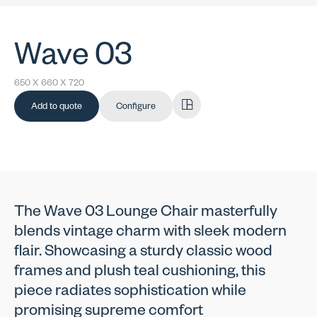
Wave 03
650 X 660 X 720
Add to quote
Configure
The Wave 03 Lounge Chair masterfully
blends vintage charm with sleek modern
flair. Showcasing a sturdy classic wood
frames and plush teal cushioning, this
piece radiates sophistication while
promising supreme comfort