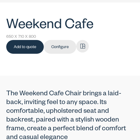
Weekend Cafe
650 X 710 X 800
Add to quote
Configure
The Weekend Cafe Chair brings a laid-
back, inviting feel to any space. Its
comfortable, upholstered seat and
backrest, paired with a stylish wooden
frame, create a perfect blend of comfort
and casual elegance