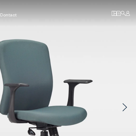
Contact