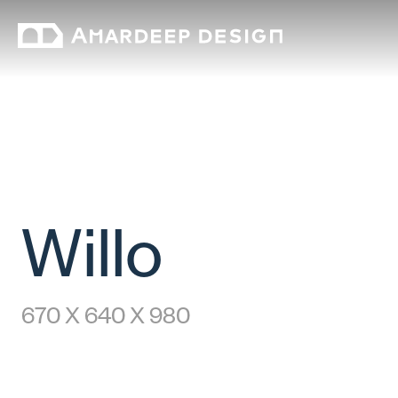
Willo
670 X 640 X 980