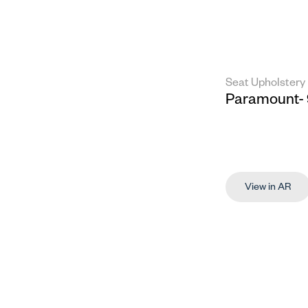
Seat Upholstery
Paramount- 
View in AR