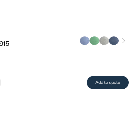
915
Add to quote