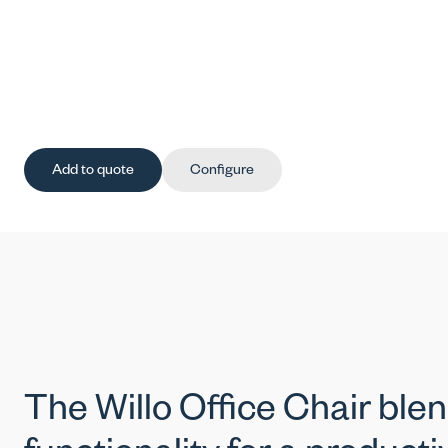
Add to quote
Configure
The Willo Office Chair ble