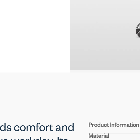
Product Information
nds comfort and
Material
Seat & Back:
Durable m