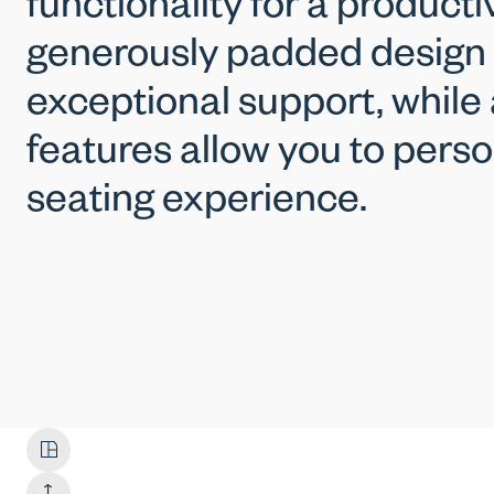
functionality for a producti
generously padded design
exceptional support, while
features allow you to perso
seating experience.