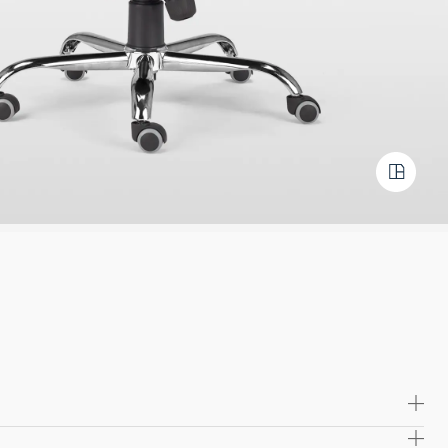
olded plywood seat and back frame, providing long-lasting