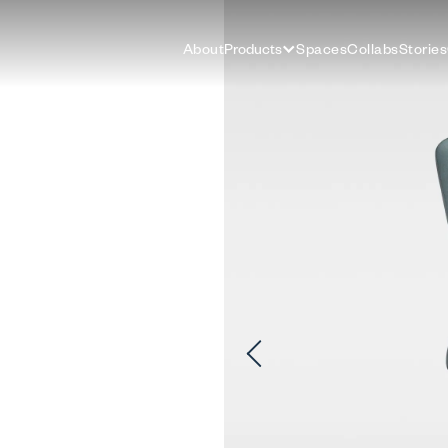
About
Products
Spaces
Collabs
Stories