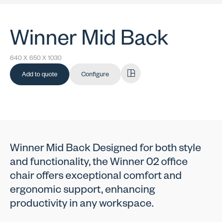
Winner Mid Back
640 X 650 X 1030
Add to quote
Configure
Winner Mid Back Designed for both style
and functionality, the Winner 02 office
chair offers exceptional comfort and
ergonomic support, enhancing
productivity in any workspace.