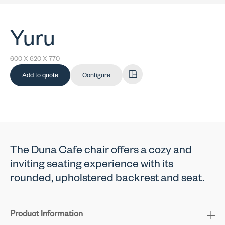
Yuru
600 X 620 X 770
Add to quote
Configure
The Duna Cafe chair offers a cozy and
inviting seating experience with its
rounded, upholstered backrest and seat.
Product Information