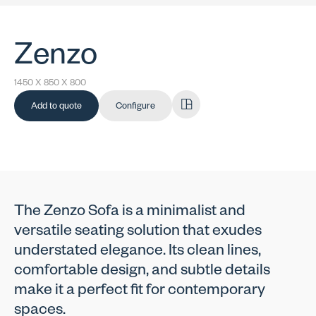
Zenzo
1450 X 850 X 800
Add to quote
Configure
The Zenzo Sofa is a minimalist and
versatile seating solution that exudes
understated elegance. Its clean lines,
comfortable design, and subtle details
make it a perfect fit for contemporary
spaces.