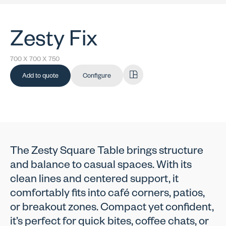
Zesty Fix
700 X 700 X 750
Add to quote
Configure
The Zesty Square Table brings structure
and balance to casual spaces. With its
clean lines and centered support, it
comfortably fits into café corners, patios,
or breakout zones. Compact yet confident,
it’s perfect for quick bites, coffee chats, or