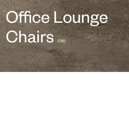
Office Lounge
Chairs
(06)
Work
Easy
Bucket
Wing
Arm
Diecast
All
Lounge
Lounge
Chairs
Chair
Chair
Series