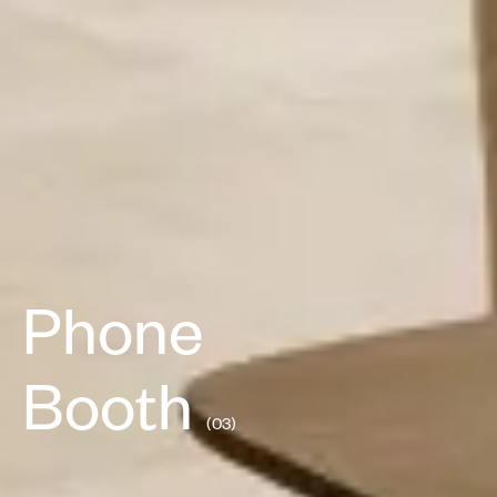
Phone
Booth
(03)