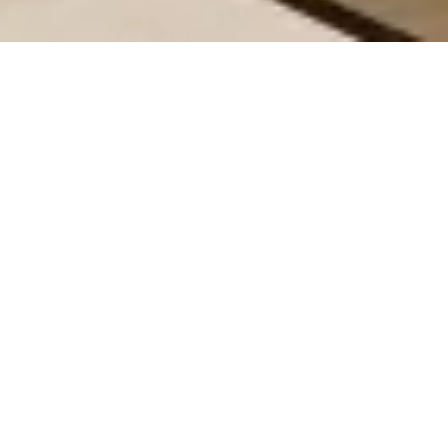
All
Huddle Series
Silent Series