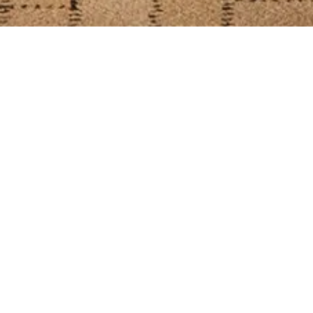
L
Contemporary
All
Banquet
Chesterfiel
Shape
Metal