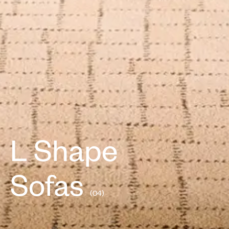
L Shape
Sofas
(04)