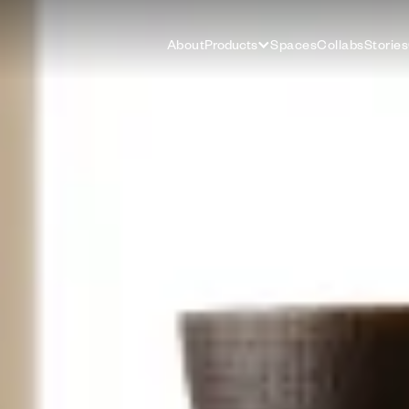
About
Products
Spaces
Collabs
Stories