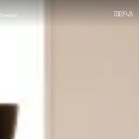
Contact